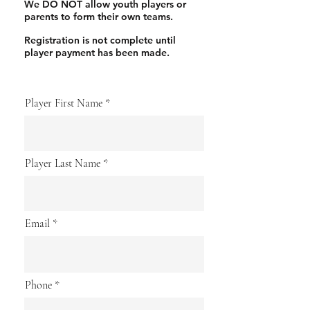
We DO NOT allow youth players or
parents to form their own teams.
Registration is not complete until
player payment has been made.
Player First Name
Player Last Name
Email
Phone