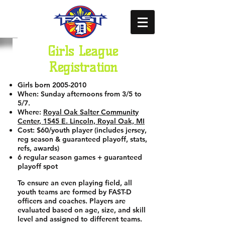
Girls League
Registration
Girls born
2005-2010
When: Sunday afternoons from 3/5 to
5/7.
Where:
Royal Oak Salter Community
Center, 1545 E. Lincoln, Royal Oak, MI
Cost: $60/youth player (includes jersey,
reg season & guaranteed playoff, stats,
refs, awards)
6 regular season games + guaranteed
playoff spot
To ensure an even playing field, all
youth teams are formed by FAST-D
officers and coaches. Players are
evaluated based on age, size, and skill
level and assigned to different teams.