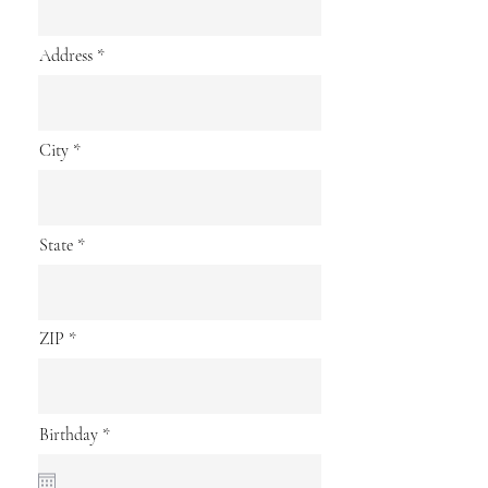
Address
City
State
ZIP
r
Birthday
*
e
q
u