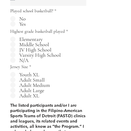
i
r
Played school basketball?
*
e
d
No
Yes
Highest grade basketball played
*
Elementary
Middle School
JV High School
Varsity High School
N/A
Jersey Size
*
Youth XL
Adult Small
Adult Medium
Adult Large
Adult XL
The listed participants and/or I are
participating in the Filipino-American
Sports Teams of Detroit (FAST-D) clinics
and leagues, its related events and
activities, all know as “the Program.” I