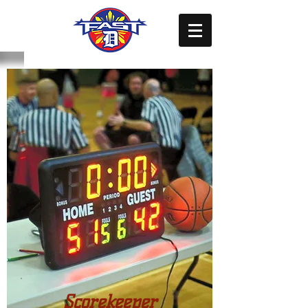
Scorekeeper