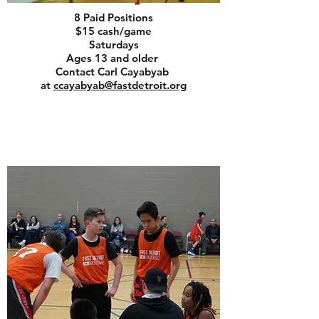
8 Paid Positions
$15 cash/game
Saturdays
Ages 13 and older
Contact Carl Cayabyab
at
ccayabyab@fastdetroit.org