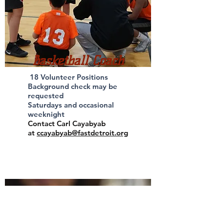
Basketball Coach
18 Volunteer Positions
Background check may be
requested
Saturdays and occasional
weeknight
Contact Carl Cayabyab
at
ccayabyab@fastdetroit.org