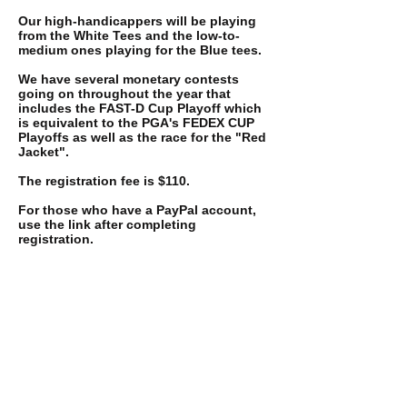
Our high-handicappers will be playing
from the White Tees and the low-to-
medium ones playing for the Blue tees.
We have several monetary contests
going on throughout the year that
includes the FAST-D Cup Playoff which
is equivalent to the PGA's FEDEX CUP
Playoffs as well as the race for the "Red
Jacket".
The registration fee is $110.
For those who have a PayPal account,
use the link after completing
registration.
For those who wish to pay by check,
make it payable to FAST-D, write "2020
FAST-D Golf League Registration" in the
comment section of your check, and
mail it to:
Ron Gayta
2236 Oxford Road
Berkley, MI 48072
You can certainly play as our guest