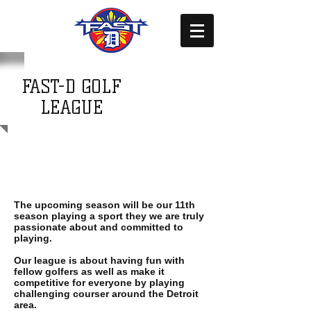
FAST-D GOLF
LEAGUE
The upcoming season will be our 11th
season playing a sport they we are truly
passionate about and committed to
playing.
Our league is about having fun with
fellow golfers as well as make it
competitive for everyone by playing
challenging courser around the Detroit
area.