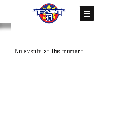
No events at the moment